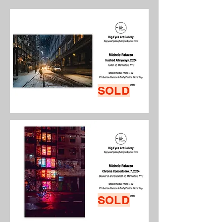
SOLD
SOLD