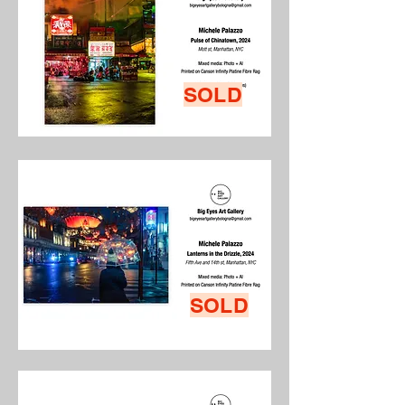
SOLD
SOLD