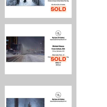
SOLD
SOLD