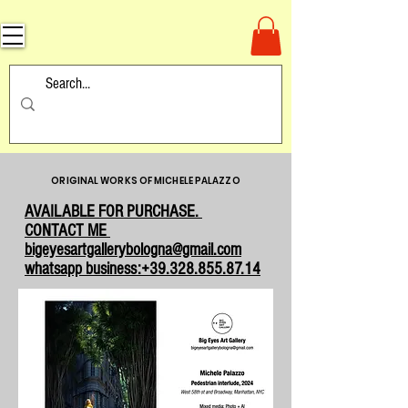
ORIGINAL WORKS OF MICHELE PALAZZO
AVAILABLE FOR PURCHASE.
CONTACT ME
bigeyesartgallerybologna@gmail.com
whatsapp business:+39.328.855.87.14