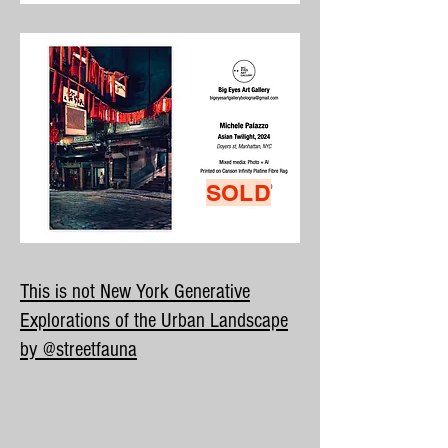
SOLD
This is not New York Generative
Explorations of the Urban Landscape
by @streetfauna